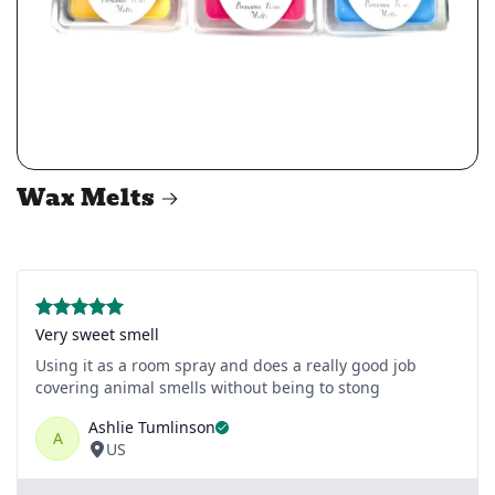
Wax Melts