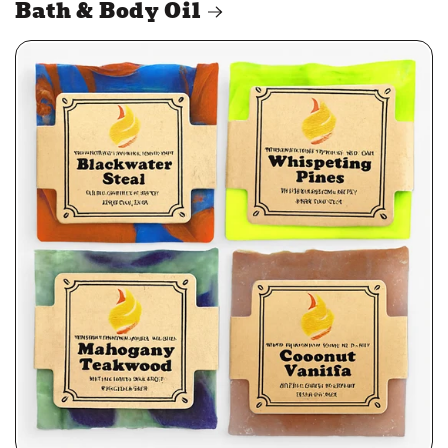
Bath & Body Oil