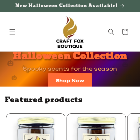
Skip to
New Halloween Collection Available!
content
Cart
Halloween Collection
🎃
🎃
🍂
🍂
Spooky scents for the season
🍁
🍁
🎃
🎃
Shop Now
Featured products