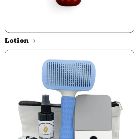
Lotion