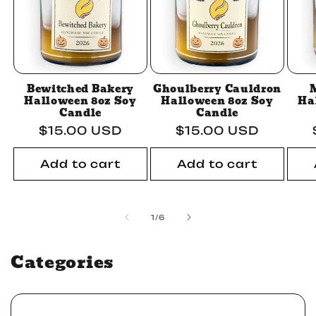
Bewitched Bakery
Ghoulberry Cauldron
Halloween 8oz Soy
Halloween 8oz Soy
Ha
Candle
Candle
Regular
$15.00 USD
Regular
$15.00 USD
price
price
Add to cart
Add to cart
of
1
/
6
Categories