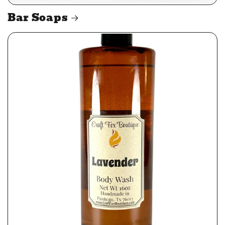
Bar Soaps