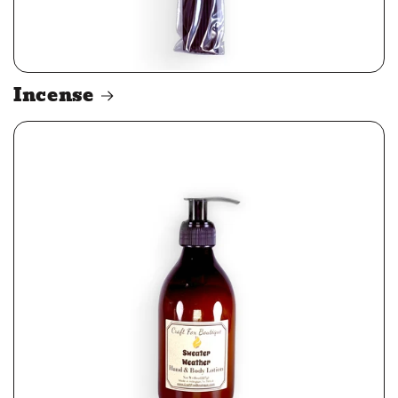
Incense