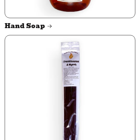
Hand Soap