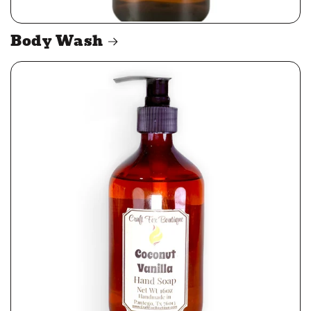
Body Wash