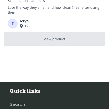
Quick links
Search