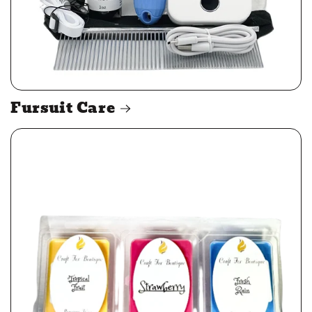
Fursuit Care