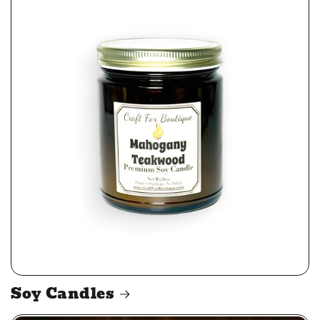
Soy Candles