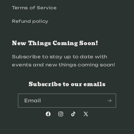
Terms of Service
Refund policy
New Things Coming Soon!
Subscribe to stay up to date with
events and new things coming soon!
Subscribe to our emails
Email
Facebook
Instagram
TikTok
X
(Twitter)