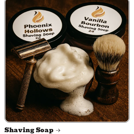
Shaving Soap